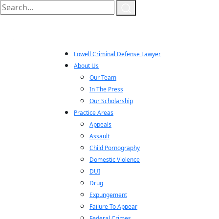
Lowell Criminal Defense Lawyer
About Us
Our Team
In The Press
Our Scholarship
Practice Areas
Appeals
Assault
Child Pornography
Domestic Violence
DUI
Drug
Expungement
Failure To Appear
Federal Crimes