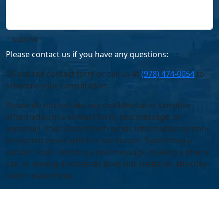
Please contact us if you have any questions:
Fill out the contact form or call us at
(978) 474-0054
to
schedule your consultation.
Please do not include any confidential or sensitive
information in a contact form, text message, or
voicemail. The contact form sends information by non-
encrypted email, which is not secure. Submitting a
contact form, sending a text message, making a phone
call, or leaving a voicemail does not create an attorney-
client relationship.