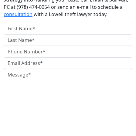
PC at (978) 474-0054 or send an e-mail to schedule a
consultation
with a Lowell theft lawyer today.