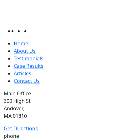
Home
About Us
Testimonials
Case Results
Articles
Contact Us
Main Office
300 High St
Andover,
MA 01810
Get Directions
phone