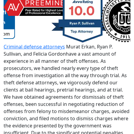
Criminal defense attorneys
Murat Erkan, Ryan P.
Sullivan, and Felicia Gordonhave a vast amount of
experience in all manner of theft offenses. As
prosecutors, we handled nearly every type of theft
offense from investigation all the way through trial. As
theft defense attorneys, we vigorously defend our
clients at bail hearings, pretrial hearings, and at trial.
We have obtained agreements for dismissals of theft
offenses, been successful in negotiating reduction of
offenses from felony to misdemeanor charges, avoided
conviction, and filed motions to dismiss charges where
the evidence presented by the government was
insufficient. Due to the significant potential penalties,