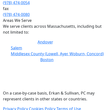
(978) 474-0054
fax
(978) 474-0080
Areas We Serve
We serve clients across Massachusetts, including but
not limited to:
Essex County (
Andover
, Lawrence, Lynn, Haverhill,
Salem
)
Middlesex County (
Lowell
,
Ayer
, Woburn,
Concord
)
Suffolk County (
Boston
, Chelsea)
Worcester County
Norfolk County (Quincy, Brookline)
Plymouth County
Bristol County
On a case-by-case basis, Erkan & Sullivan, PC may
represent clients in other states or countries.
Privacy Policy
Cookies Policy
Terms of Use