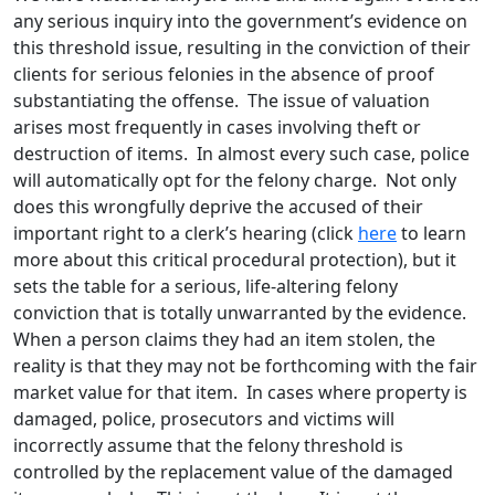
any serious inquiry into the government’s evidence on
this threshold issue, resulting in the conviction of their
clients for serious felonies in the absence of proof
substantiating the offense. The issue of valuation
arises most frequently in cases involving theft or
destruction of items. In almost every such case, police
will automatically opt for the felony charge. Not only
does this wrongfully deprive the accused of their
important right to a clerk’s hearing (click
here
to learn
more about this critical procedural protection), but it
sets the table for a serious, life-altering felony
conviction that is totally unwarranted by the evidence.
When a person claims they had an item stolen, the
reality is that they may not be forthcoming with the fair
market value for that item. In cases where property is
damaged, police, prosecutors and victims will
incorrectly assume that the felony threshold is
controlled by the replacement value of the damaged