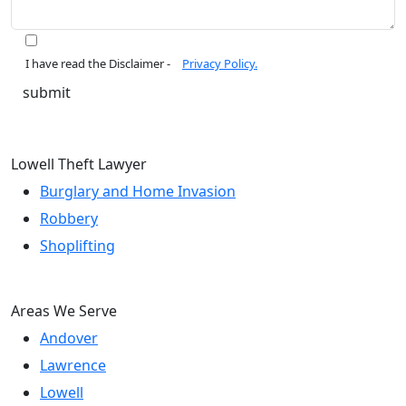
I have read the Disclaimer -
Privacy Policy.
Lowell Theft Lawyer
Burglary and Home Invasion
Robbery
Shoplifting
Areas We Serve
Andover
Lawrence
Lowell