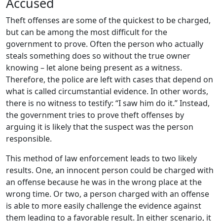
Accused
Theft offenses are some of the quickest to be charged,
but can be among the most difficult for the
government to prove. Often the person who actually
steals something does so without the true owner
knowing – let alone being present as a witness.
Therefore, the police are left with cases that depend on
what is called circumstantial evidence. In other words,
there is no witness to testify: “I saw him do it.” Instead,
the government tries to prove theft offenses by
arguing it is likely that the suspect was the person
responsible.
This method of law enforcement leads to two likely
results. One, an innocent person could be charged with
an offense because he was in the wrong place at the
wrong time. Or two, a person charged with an offense
is able to more easily challenge the evidence against
them leading to a favorable result. In either scenario, it