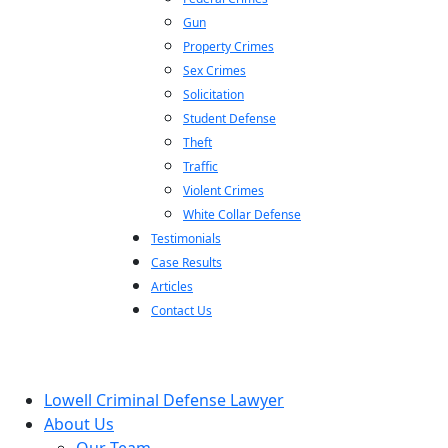
Gun
Property Crimes
Sex Crimes
Solicitation
Student Defense
Theft
Traffic
Violent Crimes
White Collar Defense
Testimonials
Case Results
Articles
Contact Us
Lowell Criminal Defense Lawyer
About Us