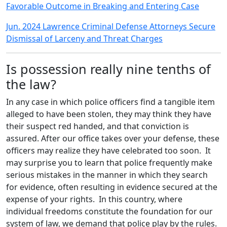
Favorable Outcome in Breaking and Entering Case
Jun. 2024 Lawrence Criminal Defense Attorneys Secure
Dismissal of Larceny and Threat Charges
Is possession really nine tenths of
the law?
In any case in which police officers find a tangible item
alleged to have been stolen, they may think they have
their suspect red handed, and that conviction is
assured. After our office takes over your defense, these
officers may realize they have celebrated too soon. It
may surprise you to learn that police frequently make
serious mistakes in the manner in which they search
for evidence, often resulting in evidence secured at the
expense of your rights. In this country, where
individual freedoms constitute the foundation for our
system of law, we demand that police play by the rules.