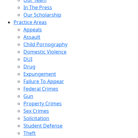
Our Team
In The Press
Our Scholarship
Practice Areas
Appeals
Assault
Child Pornography
Domestic Violence
DUI
Drug
Expungement
Failure To Appear
Federal Crimes
Gun
Property Crimes
Sex Crimes
Solicitation
Student Defense
Theft