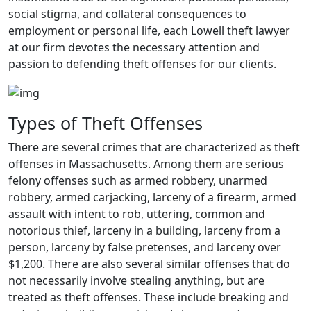
social stigma, and collateral consequences to
employment or personal life, each Lowell theft lawyer
at our firm devotes the necessary attention and
passion to defending theft offenses for our clients.
Types of Theft Offenses
There are several crimes that are characterized as theft
offenses in Massachusetts. Among them are serious
felony offenses such as armed robbery, unarmed
robbery, armed carjacking, larceny of a firearm, armed
assault with intent to rob, uttering, common and
notorious thief, larceny in a building, larceny from a
person, larceny by false pretenses, and larceny over
$1,200. There are also several similar offenses that do
not necessarily involve stealing anything, but are
treated as theft offenses. These include breaking and