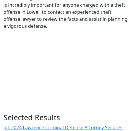
is incredibly important for anyone charged with a theft
offense in Lowell to contact an experienced theft
offense lawyer to review the facts and assist in planning
a vigorous defense.
In any case in which police officers find a tangible item
alleged to have been stolen, they may think they have
their suspect red handed, and that conviction is
assured. After our office takes over your defense, these
officers may realize they have celebrated too soon.
– Murat Erkan
Selected Results
Jul. 2024 Lawrence Criminal Defense Attorney Secures