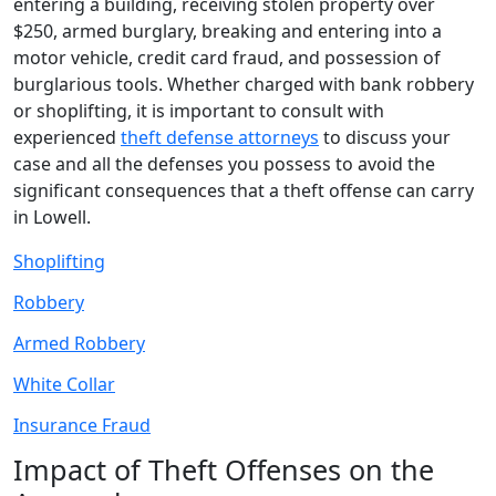
entering a building, receiving stolen property over
$250, armed burglary, breaking and entering into a
motor vehicle, credit card fraud, and possession of
burglarious tools. Whether charged with bank robbery
or shoplifting, it is important to consult with
experienced
theft defense attorneys
to discuss your
case and all the defenses you possess to avoid the
significant consequences that a theft offense can carry
in Lowell.
Shoplifting
Robbery
Armed Robbery
White Collar
Insurance Fraud
Impact of Theft Offenses on the