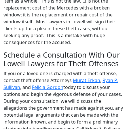
item as a whole. This is not the law. It is not the
replacement cost of the Mercedes with a broken
window; it is the replacement or repair cost of the
window itself. Most lawyers in Lowell will sign their
clients up for a plea in these theft cases, without
seeking any proof. This is a mistake with huge
consequences for the accused.
Schedule a Consultation With Our
Lowell Lawyers for Theft Offenses
If you or a loved one is charged with a theft offense,
contact theft offense Attorneys
Murat Erkan
,
Ryan P.
Sullivan
, and
Felicia Gordon
today to discuss your
options and begin the vigorous defense of your cases.
During your consultation, we will discuss the
allegations the government has made against you, any
potential legal arguments that can be made with the
information known, and begin to form a preliminary
strategy into handling your case. Call Erkan & Sullivan,