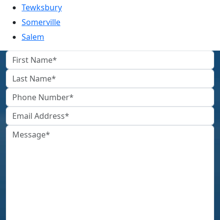
Tewksbury
Somerville
Salem