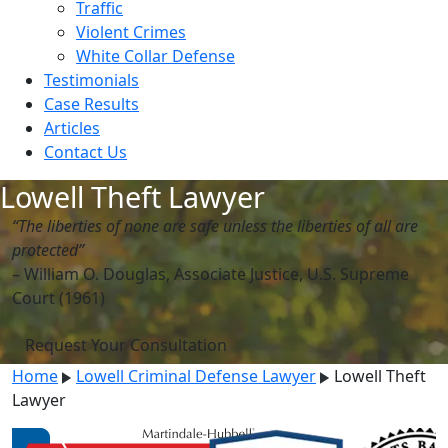
Traffic
Violent Crimes
White Collar Defense
Testimonials
Case Results
Articles
Contact Us
Lowell Theft Lawyer
“The liberties of none are safe unless the liberties of all are
protected”
– William O. Douglas, Associate Justice, U.S. Supreme
Court (1961)
Request Your Consultation
Home
Lowell Criminal Defense Lawyer
Lowell Theft
Lawyer