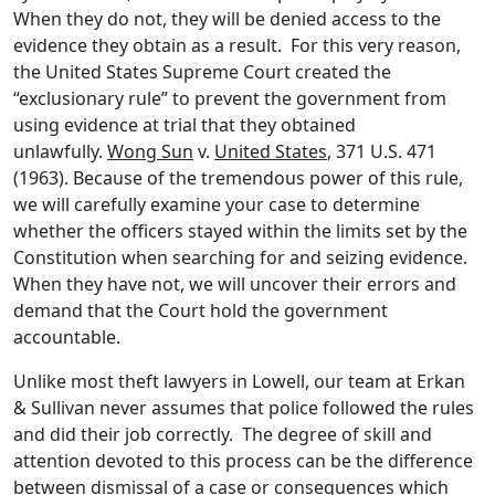
When they do not, they will be denied access to the
evidence they obtain as a result. For this very reason,
the United States Supreme Court created the
“exclusionary rule” to prevent the government from
using evidence at trial that they obtained
unlawfully.
Wong Sun
v.
United States
, 371 U.S. 471
(1963). Because of the tremendous power of this rule,
we will carefully examine your case to determine
whether the officers stayed within the limits set by the
Constitution when searching for and seizing evidence.
When they have not, we will uncover their errors and
demand that the Court hold the government
accountable.
Unlike most theft lawyers in Lowell, our team at Erkan
& Sullivan never assumes that police followed the rules
and did their job correctly. The degree of skill and
attention devoted to this process can be the difference
between dismissal of a case or consequences which