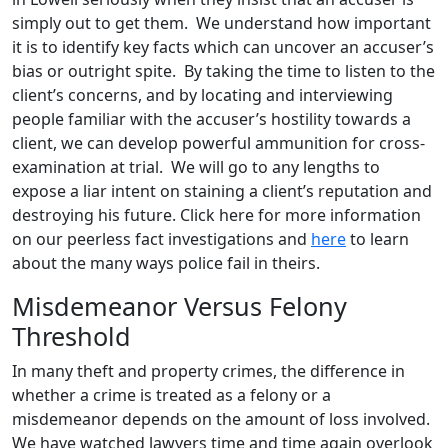
simply out to get them. We understand how important
it is to identify key facts which can uncover an accuser’s
bias or outright spite. By taking the time to listen to the
client’s concerns, and by locating and interviewing
people familiar with the accuser’s hostility towards a
client, we can develop powerful ammunition for cross-
examination at trial. We will go to any lengths to
expose a liar intent on staining a client’s reputation and
destroying his future. Click here for more information
on our peerless fact investigations and
here
to learn
about the many ways police fail in theirs.
Misdemeanor Versus Felony
Threshold
In many theft and property crimes, the difference in
whether a crime is treated as a felony or a
misdemeanor depends on the amount of loss involved.
We have watched lawyers time and time again overlook