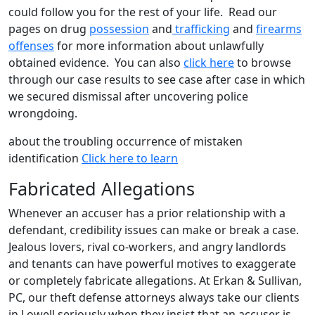
could follow you for the rest of your life. Read our
pages on drug
possession
and
trafficking
and
firearms
offenses
for more information about unlawfully
obtained evidence. You can also
click here
to browse
through our case results to see case after case in which
we secured dismissal after uncovering police
wrongdoing.
about the troubling occurrence of mistaken
identification
Click here to learn
Fabricated Allegations
Whenever an accuser has a prior relationship with a
defendant, credibility issues can make or break a case.
Jealous lovers, rival co-workers, and angry landlords
and tenants can have powerful motives to exaggerate
or completely fabricate allegations. At Erkan & Sullivan,
PC, our theft defense attorneys always take our clients
in Lowell seriously when they insist that an accuser is