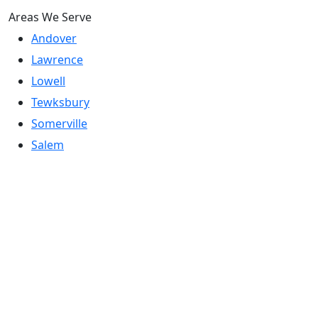
Areas We Serve
Andover
Lawrence
Lowell
Tewksbury
Somerville
Salem