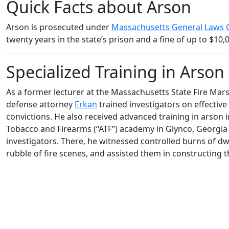
Quick Facts about Arson
Arson is prosecuted under
Massachusetts General Laws C
twenty years in the state’s prison and a fine of up to $10,
Specialized Training in Arso
As a former lecturer at the Massachusetts State Fire Mar
defense attorney
Erkan
trained investigators on effective
convictions. He also received advanced training in arson 
Tobacco and Firearms (“ATF”) academy in Glynco, Georgia 
investigators. There, he witnessed controlled burns of d
rubble of fire scenes, and assisted them in constructing 
As a former lecturer at the Massachusetts State Fire Mar
Erkan trained investigators on effective investigative tec
received advanced training in arson investigation and pr
(“ATF”) academy in Glynco, Georgia — the proving ground f