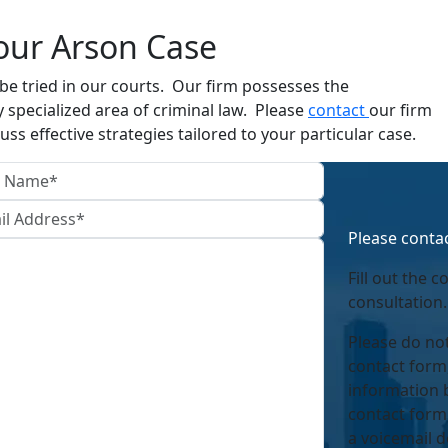
our Arson Case
e tried in our courts. Our firm possesses the
 specialized area of criminal law. Please
contact
our firm
uss effective strategies tailored to your particular case.
Please contac
Fill out the c
consultation.
Please do not
contact form
information 
contact form,
a voicemail d