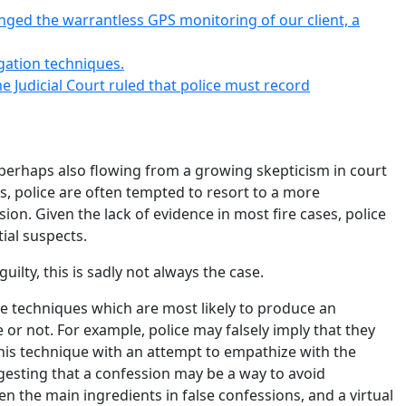
lenged the warrantless GPS monitoring of our client, a
igation techniques.
 Judicial Court ruled that police must record
perhaps also flowing from a growing skepticism in court
s, police are often tempted to resort to a more
sion. Given the lack of evidence in most fire cases, police
ial suspects.
lty, this is sadly not always the case.
 the techniques which are most likely to produce an
or not. For example, police may falsely imply that they
his technique with an attempt to empathize with the
gesting that a confession may be a way to avoid
 the main ingredients in false confessions, and a virtual