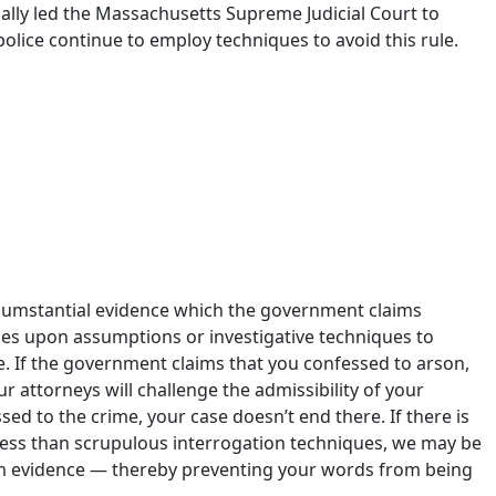
lly led the Massachusetts Supreme Judicial Court to
police continue to employ techniques to avoid this rule.
l convictions, resulting in dozens of exonerations only
rse. In other words, a staggering number of people have
ircumstantial evidence which the government claims
ies upon assumptions or investigative techniques to
e. If the government claims that you confessed to arson,
 attorneys will challenge the admissibility of your
sed to the crime, your case doesn’t end there. If there is
less than scrupulous interrogation techniques, we may be
om evidence — thereby preventing your words from being