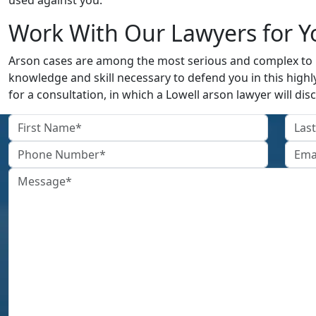
used against you.
Work With Our Lawyers for Y
Arson cases are among the most serious and complex to b
knowledge and skill necessary to defend you in this highly
for a consultation, in which a Lowell arson lawyer will disc