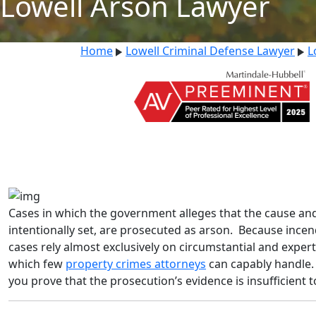
Lowell Arson Lawyer
Home
Lowell Criminal Defense Lawyer
L
Cases in which the government alleges that the cause and o
intentionally set, are prosecuted as arson. Because incend
cases rely almost exclusively on circumstantial and expert 
which few
property crimes attorneys
can capably handle. 
you prove that the prosecution’s evidence is insufficient t