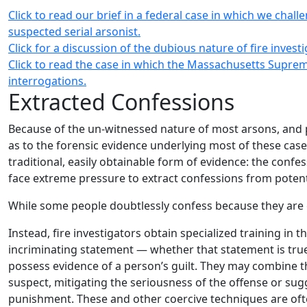
Click to read our brief in a federal case in which we chal
suspected serial arsonist.
Click for a discussion of the dubious nature of fire invest
Click to read the case in which the Massachusetts Supreme
interrogations.
Extracted Confessions
Because of the un-witnessed nature of most arsons, and 
as to the forensic evidence underlying most of these case
traditional, easily obtainable form of evidence: the confes
face extreme pressure to extract confessions from potent
While some people doubtlessly confess because they are gui
Instead, fire investigators obtain specialized training in
incriminating statement — whether that statement is true 
possess evidence of a person’s guilt. They may combine t
suspect, mitigating the seriousness of the offense or sug
punishment. These and other coercive techniques are often