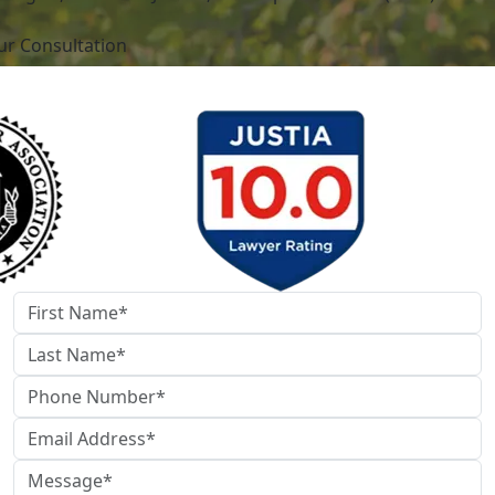
ur Consultation