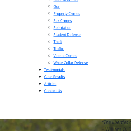
Gun
Property Crimes
Sex Crimes
Solicitation
Student Defense
Theft
Traffic
Violent Crimes
White Collar Defense
Testimonials
Case Results
Articles
Contact Us
“The liberties 
– William O. 