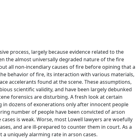
lusive process, largely because evidence related to the
ven the almost universally degraded nature of the fire
ut all non-incendiary causes of fire before opining that a
e behavior of fire, its interaction with various materials,
trace accelerants found at the scene. These assumptions,
ious scientific validity, and have been largely debunked
scene forensics are disturbing. A fresh look at certain
g in dozens of exonerations only after innocent people
gering number of people have been convicted of arson
e cases is weak. Worse, most Lowell lawyers are woefully
ses, and are ill-prepared to counter them in court. As a
at a uniquely alarming rate in arson cases.