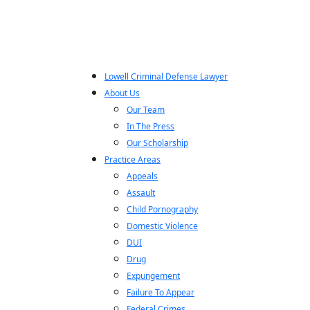
Lowell Criminal Defense Lawyer
About Us
Our Team
In The Press
Our Scholarship
Practice Areas
Appeals
Assault
Child Pornography
Domestic Violence
DUI
Drug
Expungement
Failure To Appear
Federal Crimes