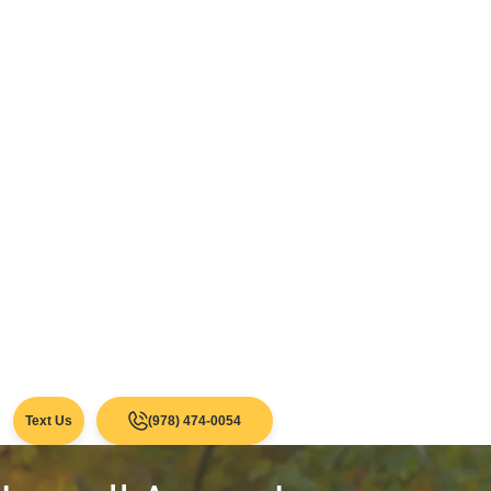
Text Us
(978) 474-0054