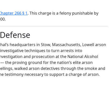
hapter 266 § 1
. This charge is a felony punishable by
000.
n Defense
shal’s headquarters in Stow, Massachusetts, Lowell arson
 investigative techniques to turn arrests into
investigation and prosecution at the National Alcohol
— the proving ground for the nation’s elite arson
wellings, walked arson detectives through the smoke and
the testimony necessary to support a charge of arson.
shal’s headquarters in Stow, Massachusetts, Attorney
hniques to turn arrests into convictions. Moreover, he
osecution at the National Alcohol Tobacco and Firearms
or the nation’s elite arson investigators.