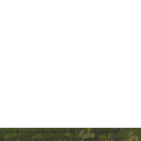
of none are safe unless the liberties of all are protected”
Douglas, Associate Justice, U.S. Supreme Court (1961)