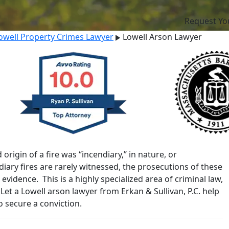
Request Yo
owell Property Crimes Lawyer
Lowell Arson Lawyer
rigin of a fire was “incendiary,” in nature, or
iary fires are rarely witnessed, the prosecutions of these
evidence. This is a highly specialized area of criminal law,
Let a Lowell arson lawyer from Erkan & Sullivan, P.C. help
o secure a conviction.