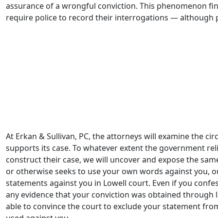
assurance of a wrongful conviction. This phenomenon fina
require police to record their interrogations — although 
A fresh look at certain arson convictions exposed wrongfu
after innocent people have served years in prison, or wo
been convicted of arson fires which they did not commit.
– Ryan Sullivan
At Erkan & Sullivan, PC, the attorneys will examine the c
supports its case. To whatever extent the government rel
construct their case, we will uncover and expose the sam
or otherwise seeks to use your own words against you, our
statements against you in Lowell court. Even if you confes
any evidence that your conviction was obtained through 
able to convince the court to exclude your statement fr