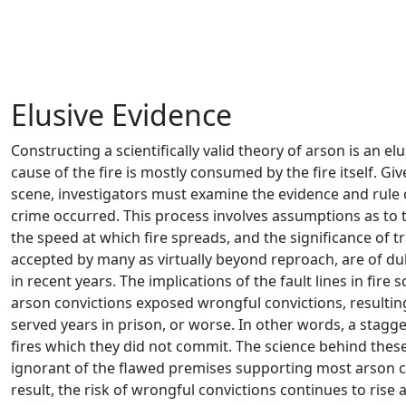
– Murat Erkan
Elusive Evidence
Constructing a scientifically valid theory of arson is an e
cause of the fire is mostly consumed by the fire itself. Gi
scene, investigators must examine the evidence and rule o
crime occurred. This process involves assumptions as to th
the speed at which fire spreads, and the significance of 
accepted by many as virtually beyond reproach, are of dub
in recent years. The implications of the fault lines in fire 
arson convictions exposed wrongful convictions, resultin
served years in prison, or worse. In other words, a stag
fires which they did not commit. The science behind thes
ignorant of the flawed premises supporting most arson ca
result, the risk of wrongful convictions continues to rise 