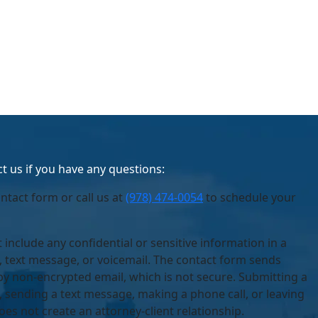
t us if you have any questions:
ontact form or call us at
(978) 474-0054
to schedule your
 include any confidential or sensitive information in a
, text message, or voicemail. The contact form sends
by non-encrypted email, which is not secure. Submitting a
 sending a text message, making a phone call, or leaving
oes not create an attorney-client relationship.