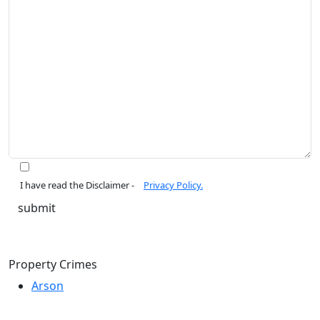
I have read the Disclaimer -
Privacy Policy.
Property Crimes
Arson