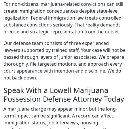
For non-citizens, marijuana-related convictions can still
create immigration consequences despite state-level
legalization. Federal immigration law treats controlled
substance convictions seriously. That reality demands
precise and strategic representation from the outset.
Our defense team consists of three experienced
lawyers supported by trained staff. Your case will not be
passed through layers of junior associates. We prepare
thoroughly, file targeted motions, and approach every
court appearance with intention and discipline. We do
not back down.
Speak With a Lowell Marijuana
Possession Defense Attorney Today
A marijuana charge may appear minor, but the long-
term impact can be significant. A record can affect
immigration status, job interviews, housing