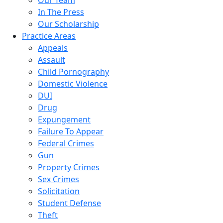
Our Team
In The Press
Our Scholarship
Practice Areas
Appeals
Assault
Child Pornography
Domestic Violence
DUI
Drug
Expungement
Failure To Appear
Federal Crimes
Gun
Property Crimes
Sex Crimes
Solicitation
Student Defense
Theft