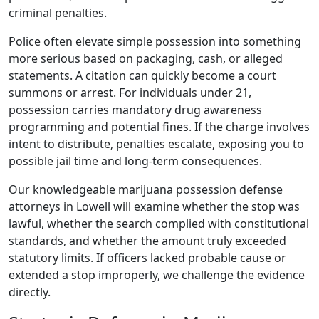
criminal penalties.
Police often elevate simple possession into something
more serious based on packaging, cash, or alleged
statements. A citation can quickly become a court
summons or arrest. For individuals under 21,
possession carries mandatory drug awareness
programming and potential fines. If the charge involves
intent to distribute, penalties escalate, exposing you to
possible jail time and long-term consequences.
Our knowledgeable marijuana possession defense
attorneys in Lowell will examine whether the stop was
lawful, whether the search complied with constitutional
standards, and whether the amount truly exceeded
statutory limits. If officers lacked probable cause or
extended a stop improperly, we challenge the evidence
directly.