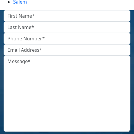
Salem