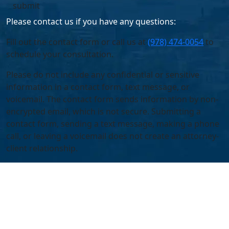
Please contact us if you have any questions:
Fill out the contact form or call us at
(978) 474-0054
to
schedule your consultation.
Please do not include any confidential or sensitive
information in a contact form, text message, or
voicemail. The contact form sends information by non-
encrypted email, which is not secure. Submitting a
contact form, sending a text message, making a phone
call, or leaving a voicemail does not create an attorney-
client relationship.