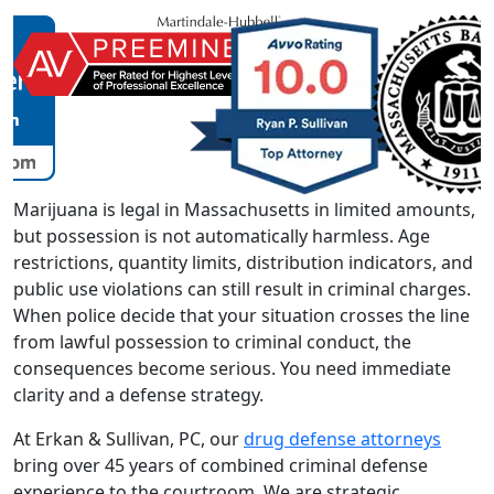
Marijuana is legal in Massachusetts in limited amounts,
but possession is not automatically harmless. Age
restrictions, quantity limits, distribution indicators, and
public use violations can still result in criminal charges.
When police decide that your situation crosses the line
from lawful possession to criminal conduct, the
consequences become serious. You need immediate
clarity and a defense strategy.
At Erkan & Sullivan, PC, our
drug defense attorneys
bring over 45 years of combined criminal defense
experience to the courtroom. We are strategic,