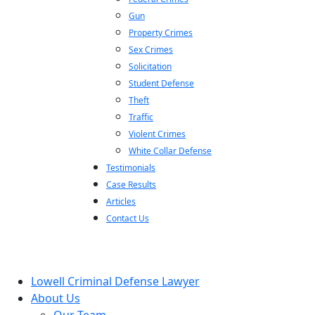
Gun
Property Crimes
Sex Crimes
Solicitation
Student Defense
Theft
Traffic
Violent Crimes
White Collar Defense
Testimonials
Case Results
Articles
Contact Us
Lowell Criminal Defense Lawyer
About Us