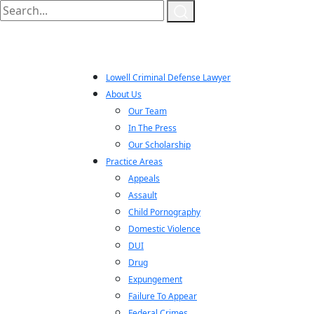
Lowell Criminal Defense Lawyer
About Us
Our Team
In The Press
Our Scholarship
Practice Areas
Appeals
Assault
Child Pornography
Domestic Violence
DUI
Drug
Expungement
Failure To Appear
Federal Crimes