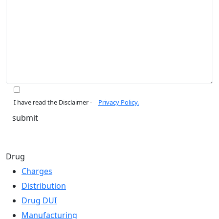
I have read the Disclaimer -
Privacy Policy.
Drug
Charges
Distribution
Drug DUI
Manufacturing