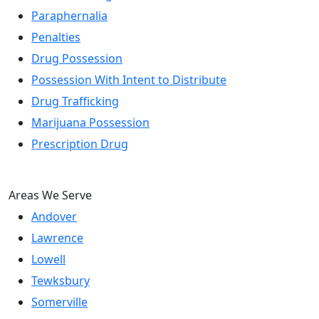
Paraphernalia
Penalties
Drug Possession
Possession With Intent to Distribute
Drug Trafficking
Marijuana Possession
Prescription Drug
Areas We Serve
Andover
Lawrence
Lowell
Tewksbury
Somerville