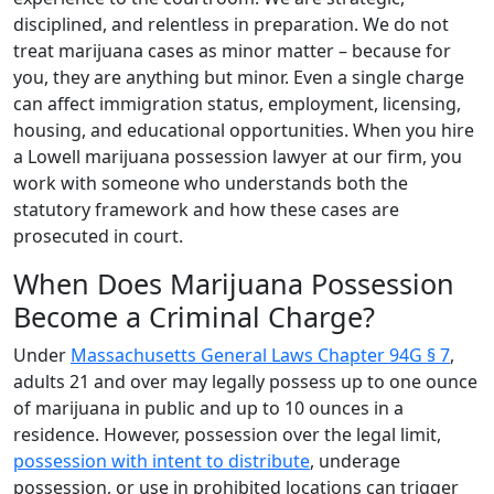
disciplined, and relentless in preparation. We do not
treat marijuana cases as minor matter – because for
you, they are anything but minor. Even a single charge
can affect immigration status, employment, licensing,
housing, and educational opportunities. When you hire
a Lowell marijuana possession lawyer at our firm, you
work with someone who understands both the
statutory framework and how these cases are
prosecuted in court.
When Does Marijuana Possession
Become a Criminal Charge?
Under
Massachusetts General Laws Chapter 94G § 7
,
adults 21 and over may legally possess up to one ounce
of marijuana in public and up to 10 ounces in a
residence. However, possession over the legal limit,
possession with intent to distribute
, underage
possession, or use in prohibited locations can trigger