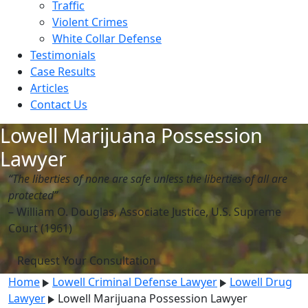
Traffic
Violent Crimes
White Collar Defense
Testimonials
Case Results
Articles
Contact Us
Lowell Marijuana Possession
Lawyer
“The liberties of none are safe unless the liberties of all are
protected”
– William O. Douglas, Associate Justice, U.S. Supreme
Court (1961)
Request Your Consultation
Home
Lowell Criminal Defense Lawyer
Lowell Drug
Lawyer
Lowell Marijuana Possession Lawyer