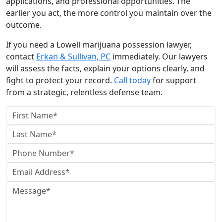
applications, and professional opportunities. The
earlier you act, the more control you maintain over the
outcome.
If you need a Lowell marijuana possession lawyer,
contact
Erkan & Sullivan, PC
immediately. Our lawyers
will assess the facts, explain your options clearly, and
fight to protect your record.
Call today
for support
from a strategic, relentless defense team.