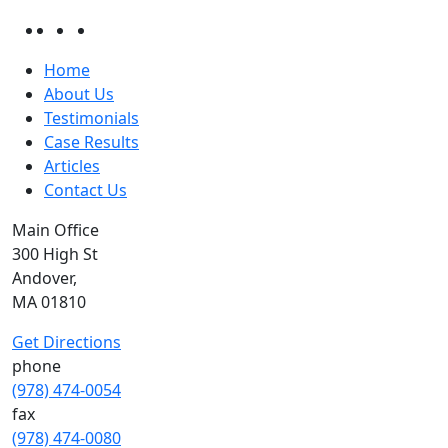
Home
About Us
Testimonials
Case Results
Articles
Contact Us
Main Office
300 High St
Andover,
MA 01810
Get Directions
phone
(978) 474-0054
fax
(978) 474-0080