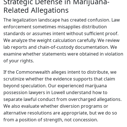
Strategic Defense in Marijuana-
Related Allegations
The legalization landscape has created confusion. Law
enforcement sometimes misapplies distribution
standards or assumes intent without sufficient proof.
We analyze the weight calculation carefully. We review
lab reports and chain-of-custody documentation. We
examine whether statements were obtained in violation
of your rights.
If the Commonwealth alleges intent to distribute, we
scrutinize whether the evidence supports that claim
beyond speculation. Our experienced marijuana
possession lawyers in Lowell understand how to
separate lawful conduct from overcharged allegations.
We also evaluate whether diversion programs or
alternative resolutions are appropriate, but we do so
from a position of strength, not concession.