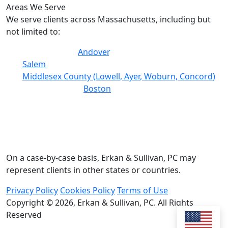
Areas We Serve
We serve clients across Massachusetts, including but
not limited to:
Essex County (
Andover
, Lawrence, Lynn, Haverhill,
Salem
)
Middlesex County (
Lowell
,
Ayer
, Woburn,
Concord
)
Suffolk County (
Boston
, Chelsea)
Worcester County
Norfolk County (Quincy, Brookline)
Plymouth County
Bristol County
On a case-by-case basis, Erkan & Sullivan, PC may
represent clients in other states or countries.
Privacy Policy
Cookies Policy
Terms of Use
Copyright © 2026,
Erkan & Sullivan, PC. All Rights
Reserved