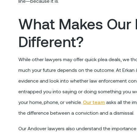
line—because it is.
What Makes Our 
Different?
While other lawyers may offer quick plea deals, we
much your future depends on the outcome. At Erkan & S
evidence and look into whether law enforcement cond
entrapped you into saying or doing something you wo
your home, phone, or vehicle.
Our team
asks all the i
the difference between a conviction and a dismissal.
Our Andover lawyers also understand the importance o