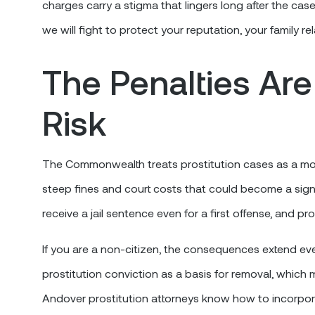
charges carry a stigma that lingers long after the case
we will fight to protect your reputation, your family re
The Penalties Are
Risk
The Commonwealth treats prostitution cases as a mon
steep fines and court costs that could become a signi
receive a jail sentence even for a first offense, and pr
If you are a non-citizen, the consequences extend even
prostitution conviction as a basis for removal, whic
Andover prostitution attorneys know how to incorporat