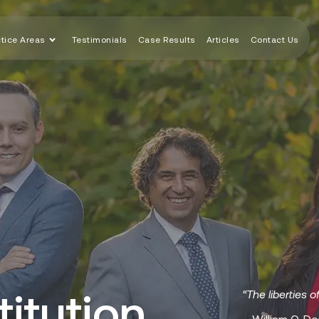
ctice Areas
Testimonials
Case Results
Articles
Contact Us
itution
“The liberties o
– William O. Do