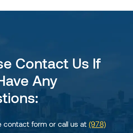
se Contact Us If
Have Any
tions:
he contact form or call us at
(978)