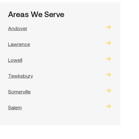
Areas We Serve
Andover
Lawrence
Lowell
Tewksbury
Somerville
Salem