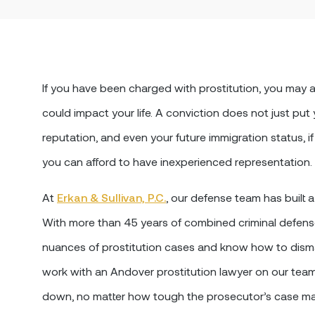
If you have been charged with prostitution, you ma
could impact your life. A conviction does not just put
reputation, and even your future immigration status, if 
you can afford to have inexperienced representation.
At
Erkan & Sullivan, P.C.
, our defense team has built a
With more than 45 years of combined criminal defens
nuances of prostitution cases and know how to dism
work with an Andover prostitution lawyer on our tea
down, no matter how tough the prosecutor’s case m