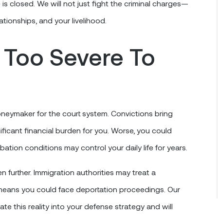
 is closed. We will not just fight the criminal charges—
lationships, and your livelihood.
 Too Severe To
eymaker for the court system. Convictions bring
ficant financial burden for you. Worse, you could
obation conditions may control your daily life for years.
 further. Immigration authorities may treat a
h means you could face deportation proceedings. Our
e this reality into your defense strategy and will