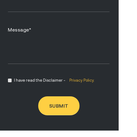
I have read the Disclaimer -
Privacy Policy.