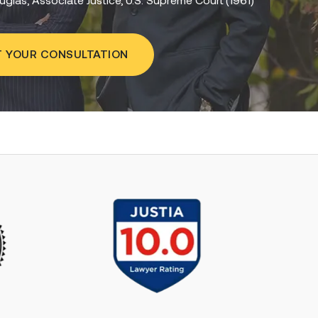
 YOUR CONSULTATION