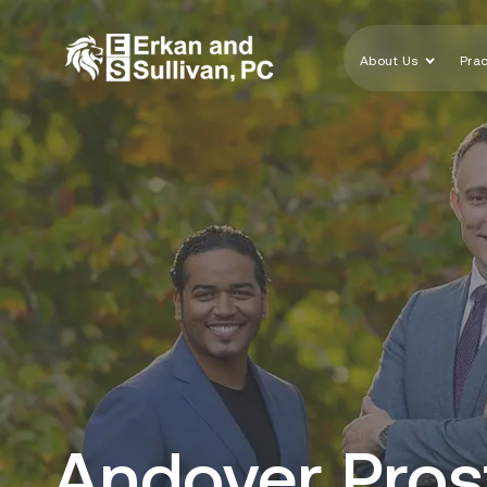
About Us
Pra
Andover Prost