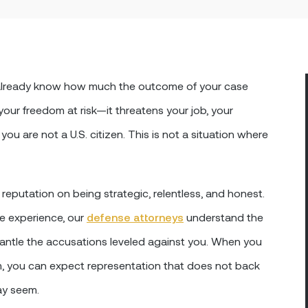
y already know how much the outcome of your case
 your freedom at risk—it threatens your job, your
you are not a U.S. citizen. This is not a situation where
 reputation on being strategic, relentless, and honest.
e experience, our
defense attorneys
understand the
antle the accusations leveled against you. When you
m, you can expect representation that does not back
ay seem.