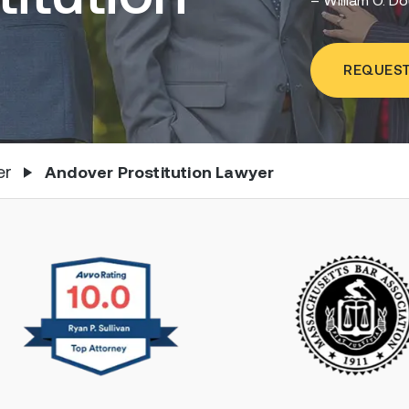
REQUEST
er
Andover Prostitution Lawyer