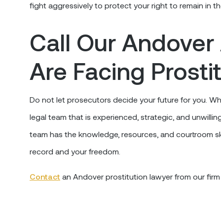
fight aggressively to protect your right to remain in t
Call Our Andover 
Are Facing Prosti
Do not let prosecutors decide your future for you. Wh
legal team that is experienced, strategic, and unwillin
team has the knowledge, resources, and courtroom ski
record and your freedom.
Contact
an Andover prostitution lawyer from our firm