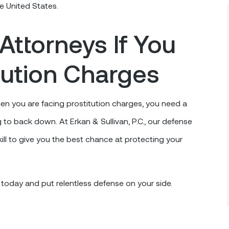
he United States.
Attorneys If You
tution Charges
en you are facing prostitution charges, you need a
g to back down. At Erkan & Sullivan, P.C., our defense
ll to give you the best chance at protecting your
 today and put relentless defense on your side.