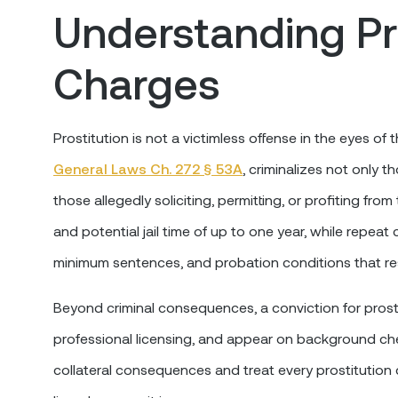
Understanding Pr
Charges
Prostitution is not a victimless offense in the eyes 
General Laws Ch. 272 § 53A
, criminalizes not only 
those allegedly soliciting, permitting, or profiting fro
and potential jail time of up to one year, while repeat
minimum sentences, and probation conditions that rest
Beyond criminal consequences, a conviction for prost
professional licensing, and appear on background che
collateral consequences and treat every prostitution c