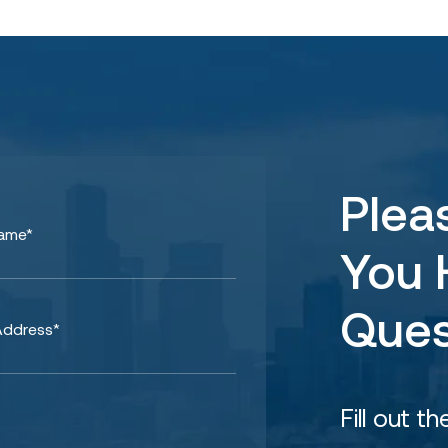
Plea
You 
Ques
Fill out t