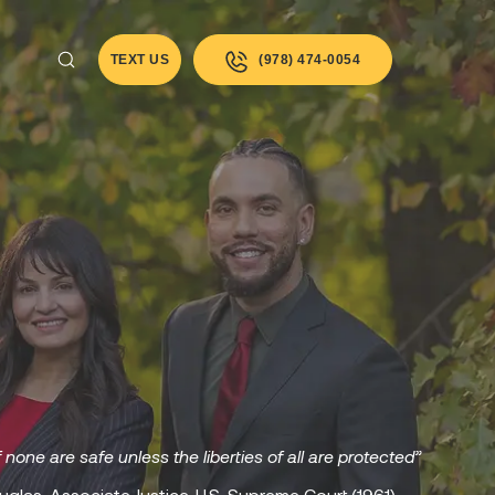
TEXT US
(978) 474-0054
f none are safe unless the liberties of all are protected”
uglas, Associate Justice, U.S. Supreme Court (1961)