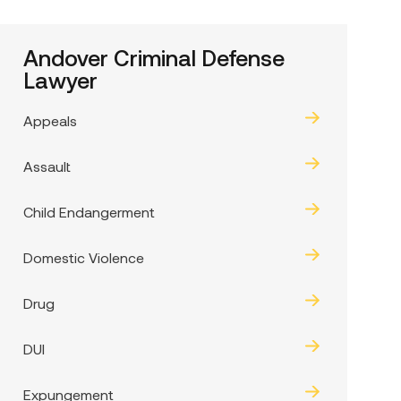
Andover Criminal Defense
Lawyer
Appeals
Assault
Child Endangerment
Domestic Violence
Drug
DUI
Expungement