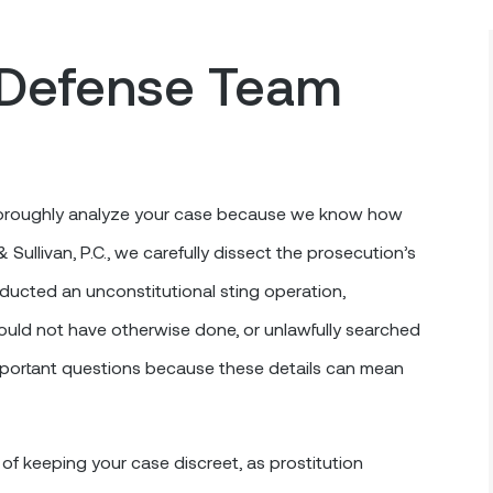
Defense Team
 thoroughly analyze your case because we know how
ullivan, P.C., we carefully dissect the prosecution’s
ucted an unconstitutional sting operation,
uld not have otherwise done, or unlawfully searched
mportant questions because these details can mean
f keeping your case discreet, as prostitution