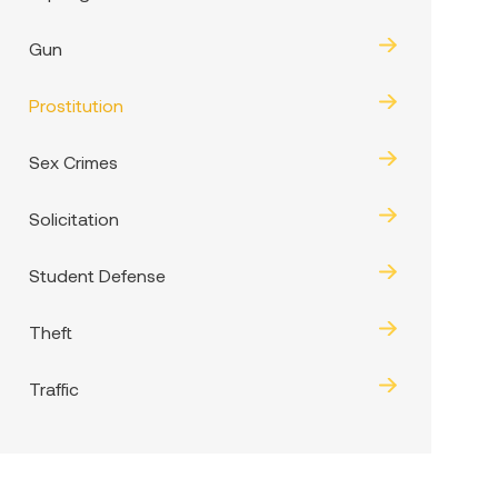
Gun
Prostitution
Sex Crimes
Solicitation
Student Defense
Theft
Traffic