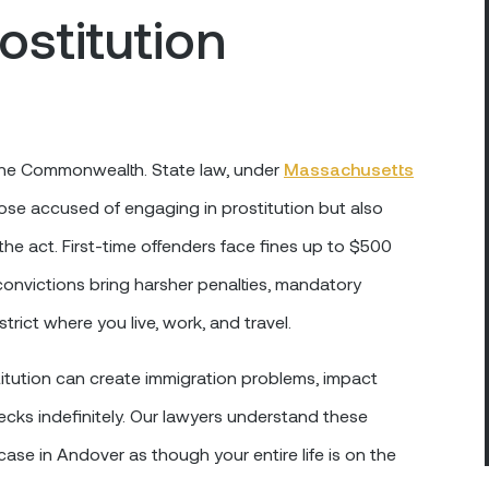
ostitution
of the Commonwealth. State law, under
Massachusetts
those accused of engaging in prostitution but also
m the act. First-time offenders face fines up to $500
 convictions bring harsher penalties, mandatory
rict where you live, work, and travel.
itution can create immigration problems, impact
cks indefinitely. Our lawyers understand these
ase in Andover as though your entire life is on the