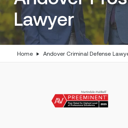
Lawyer
Home
Andover Criminal Defense Lawy