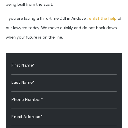
being built from the start.
If you are facing a third-time DUI in Andover,
enlist the help
of
our lawyers today. We move quickly and do not back down
when your future is on the line.