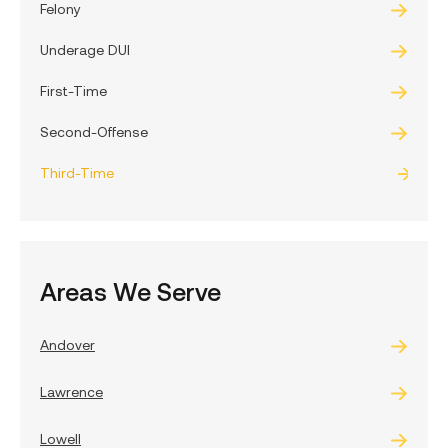
Felony
Underage DUI
First-Time
Second-Offense
Third-Time
Areas We Serve
Andover
Lawrence
Lowell