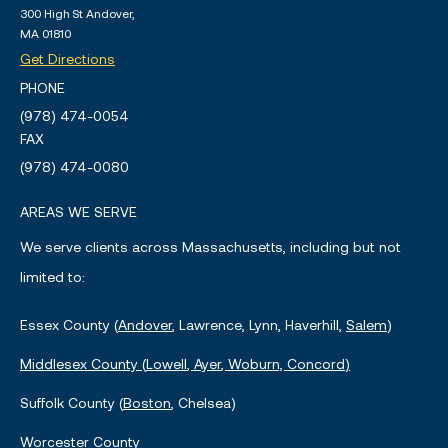
300 High St Andover,
MA 01810
Get Directions
PHONE
(978) 474-0054
FAX
(978) 474-0080
AREAS WE SERVE
We serve clients across Massachusetts, including but not
limited to:
Essex County (
Andover
, Lawrence, Lynn, Haverhill,
Salem
)
Middlesex County (
Lowell
,
Ayer
, Woburn,
Concord
)
Suffolk County (
Boston
, Chelsea)
Worcester County