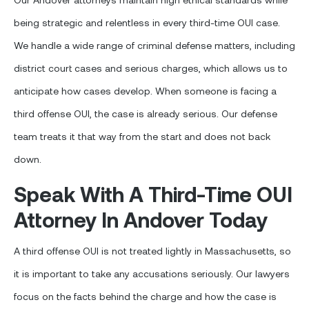
being strategic and relentless in every third-time OUI case.
We handle a wide range of criminal defense matters, including
district court cases and serious charges, which allows us to
anticipate how cases develop. When someone is facing a
third offense OUI, the case is already serious. Our defense
team treats it that way from the start and does not back
down.
Speak With A Third-Time OUI
Attorney In Andover Today
A third offense OUI is not treated lightly in Massachusetts, so
it is important to take any accusations seriously. Our lawyers
focus on the facts behind the charge and how the case is