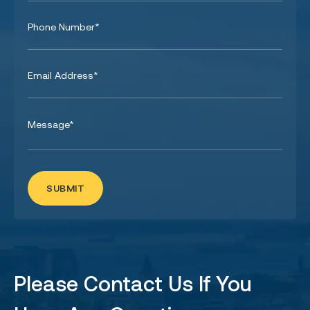
Please Contact Us If You