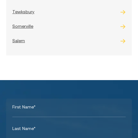
Tewksbury
Somerville
Salem