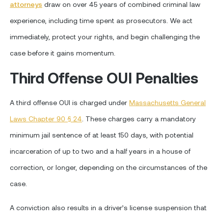
attorneys
draw on over 45 years of combined criminal law
experience, including time spent as prosecutors. We act
immediately, protect your rights, and begin challenging the
case before it gains momentum.
Third Offense OUI Penalties
A third offense OUI is charged under
Massachusetts General
Laws Chapter 90 § 24
. These charges carry a mandatory
minimum jail sentence of at least 150 days, with potential
incarceration of up to two and a half years in a house of
correction, or longer, depending on the circumstances of the
case.
A conviction also results in a driver’s license suspension that