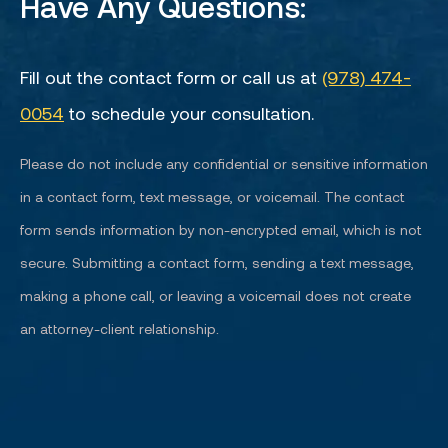
Have Any Questions:
Fill out the contact form or call us at
(978) 474-
0054
to schedule your consultation.
Please do not include any confidential or sensitive information
in a contact form, text message, or voicemail. The contact
form sends information by non-encrypted email, which is not
secure. Submitting a contact form, sending a text message,
making a phone call, or leaving a voicemail does not create
an attorney-client relationship.