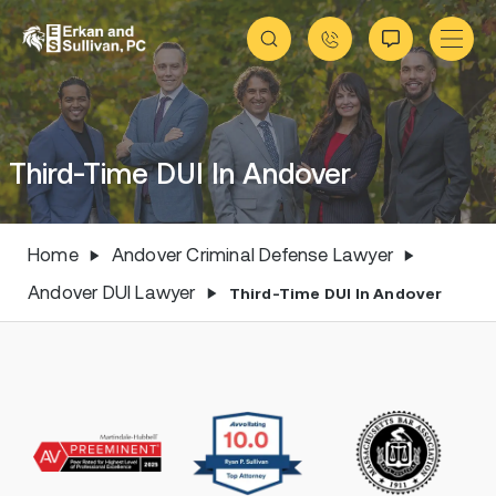
Third-Time DUI In Andover
Home
Andover Criminal Defense Lawyer
Andover DUI Lawyer
Third-Time DUI In Andover