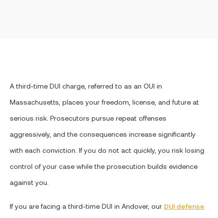
A third-time DUI charge, referred to as an OUI in
Massachusetts, places your freedom, license, and future at
serious risk. Prosecutors pursue repeat offenses
aggressively, and the consequences increase significantly
with each conviction. If you do not act quickly, you risk losing
control of your case while the prosecution builds evidence
against you.
If you are facing a third-time DUI in Andover, our
DUI defense