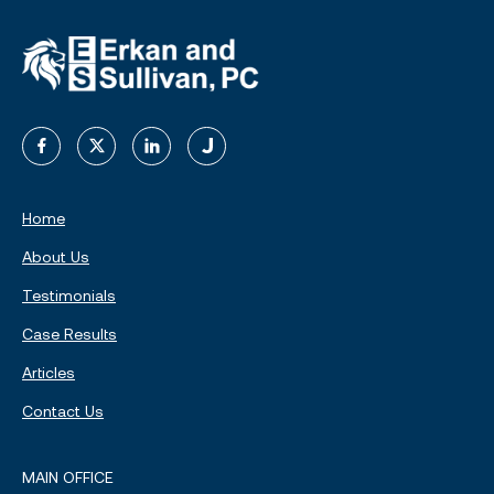
Home
About Us
Testimonials
Case Results
Articles
Contact Us
MAIN OFFICE