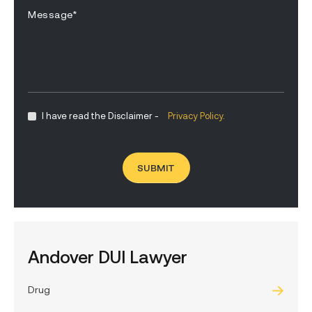
I have read the Disclaimer -
Privacy Policy.
Andover DUI Lawyer
Drug