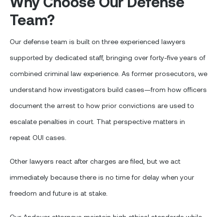
Why Choose Our Defense
Team?
Our defense team is built on three experienced lawyers
supported by dedicated staff, bringing over forty-five years of
combined criminal law experience. As former prosecutors, we
understand how investigators build cases—from how officers
document the arrest to how prior convictions are used to
escalate penalties in court. That perspective matters in
repeat OUI cases.
Other lawyers react after charges are filed, but we act
immediately because there is no time for delay when your
freedom and future is at stake.
Our Andover attorneys maintain high ethical standards while