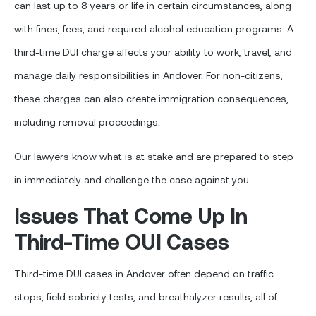
can last up to 8 years or life in certain circumstances, along
with fines, fees, and required alcohol education programs. A
third-time DUI charge affects your ability to work, travel, and
manage daily responsibilities in Andover. For non-citizens,
these charges can also create immigration consequences,
including removal proceedings.
Our lawyers know what is at stake and are prepared to step
in immediately and challenge the case against you.
Issues That Come Up In
Third-Time OUI Cases
Third-time DUI cases in Andover often depend on traffic
stops, field sobriety tests, and breathalyzer results, all of