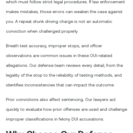
which must follow strict legal procedures. If law enforcement
makes mistakes, those errors can weaken the case against
you. A repeat drunk driving charge is not an automatic
conviction when challenged properly.
Breath test accuracy, improper stops, and officer
observations are common issues in these OUI-related
allegations. Our defense team reviews every detail, from the
legality of the stop to the reliability of testing methods, and
identifies inconsistencies that can impact the outcome.
Prior convictions also affect sentencing. Our lawyers act
quickly to evaluate how prior offenses are used and challenge
improper classifications in felony DUI accusations.