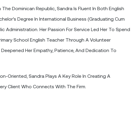
n The Dominican Republic, Sandra Is Fluent In Both English
helor’s Degree In International Business (graduating Cum
lic Administration. Her Passion For Service Led Her To Spend
imary School English Teacher Through A Volunteer
 Deepened Her Empathy, Patience, And Dedication To
ion-Oriented, Sandra Plays A Key Role In Creating A
ery Client Who Connects With The Firm.