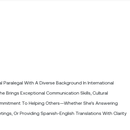
l Paralegal With A Diverse Background In International
he Brings Exceptional Communication Skills, Cultural
mmitment To Helping Others—Whether She’s Answering
etings, Or Providing Spanish-English Translations With Clarity