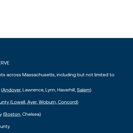
ERVE
nts across Massachusetts, including but not limited to:
 (
Andover
, Lawrence, Lynn, Haverhill,
Salem
)
unty (
Lowell
,
Ayer
, Woburn,
Concord
)
y (
Boston
, Chelsea)
unty