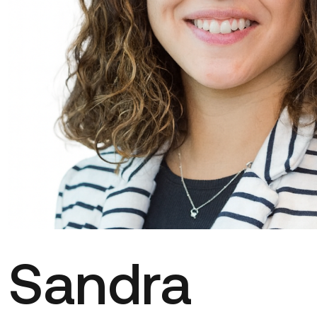
Sandra