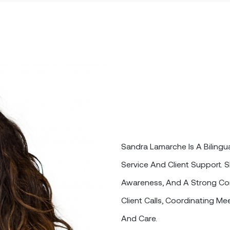
Sandra Lamarche Is A Bilingua
Service And Client Support. S
Awareness, And A Strong Co
Client Calls, Coordinating Me
And Care.