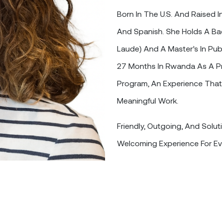
Born In The U.S. And Raised I
And Spanish. She Holds A Bac
Laude) And A Master’s In Pub
27 Months In Rwanda As A Pr
Program, An Experience That
Meaningful Work.
Friendly, Outgoing, And Solut
Welcoming Experience For Ev