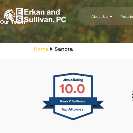
About Us
Practi
Our Team
Home
Sandra