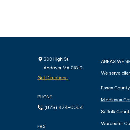
300 High St
AREAS WE S
Andover MA
01810
We serve clie
Get Directions
Essex County
PHONE
Middlesex Co
(978) 474-0054
Suffolk Count
Worcester Co
FAX