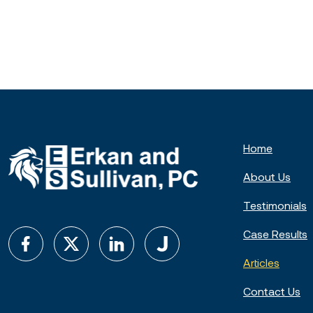
Home
About Us
Testimonials
Case Results
Articles
Contact Us