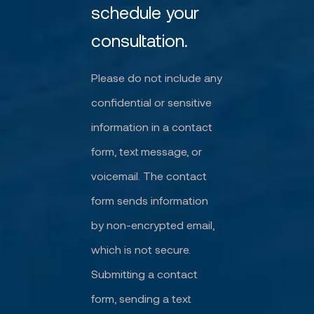
schedule your
consultation.
Please do not include any
confidential or sensitive
information in a contact
form, text message, or
voicemail. The contact
form sends information
by non-encrypted email,
which is not secure.
Submitting a contact
form, sending a text