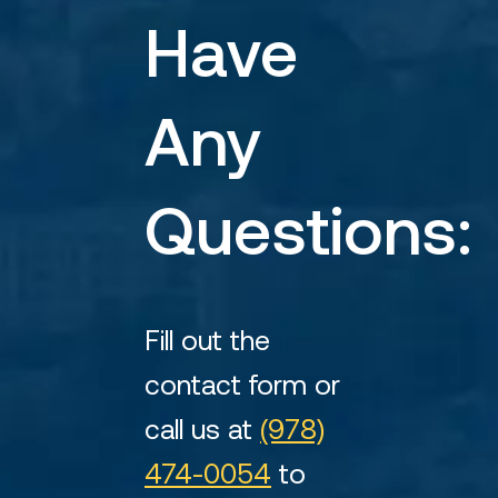
Have
Any
Questions:
Fill out the
contact form or
call us at
(978)
474-0054
to