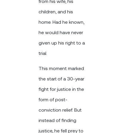
from his wife, his
children, and his
home. Had he known,
he would have never
given up his right to a
trial.
This moment marked
the start of a 30-year
fight for justice in the
form of post-
conviction relief. But
instead of finding
justice, he fell prey to