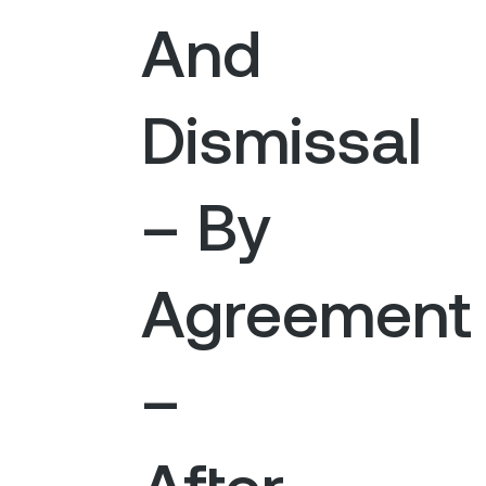
And
Dismissal
– By
Agreement
–
After