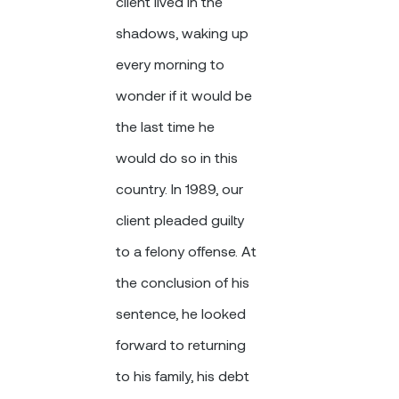
client lived in the
shadows, waking up
every morning to
wonder if it would be
the last time he
would do so in this
country. In 1989, our
client pleaded guilty
to a felony offense. At
the conclusion of his
sentence, he looked
forward to returning
to his family, his debt