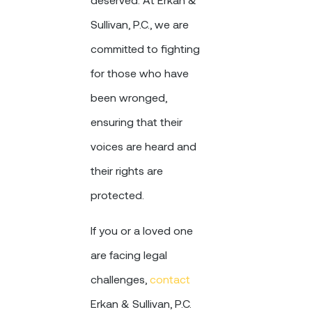
Sullivan, P.C., we are
committed to fighting
for those who have
been wronged,
ensuring that their
voices are heard and
their rights are
protected.
If you or a loved one
are facing legal
challenges,
contact
Erkan & Sullivan, P.C.