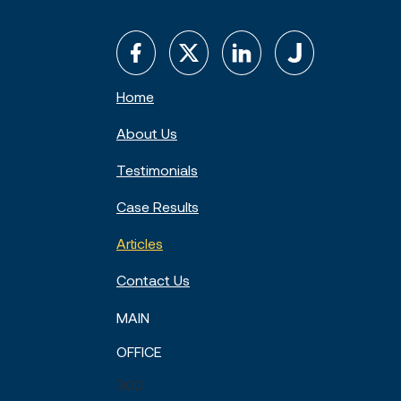
Home
About Us
Testimonials
Case Results
Articles
Contact Us
MAIN
OFFICE
300