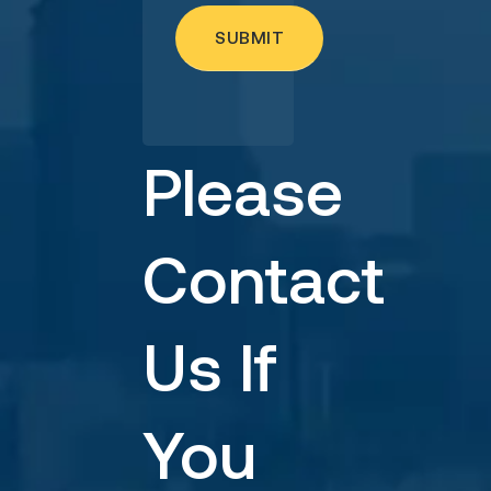
Please
Contact
Us If
You