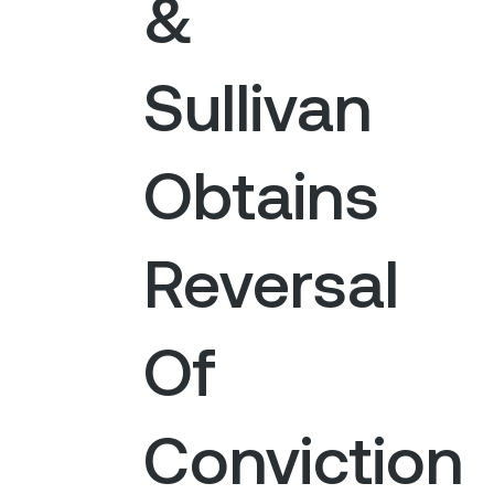
&
Sullivan
Obtains
Reversal
Of
Conviction