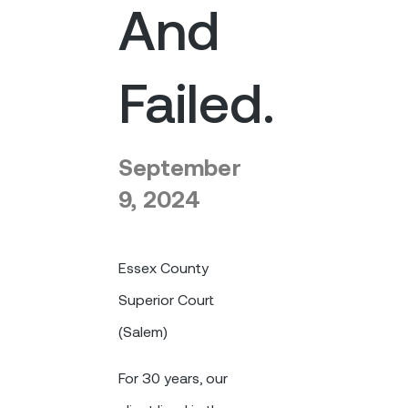
And
Failed.
September
9, 2024
Essex County
Superior Court
(Salem)
For 30 years, our