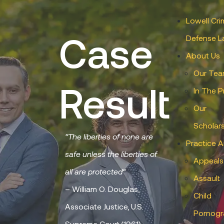
Lowell Cri
Case
Defense L
About Us
Our Te
Result
In The P
Our
Scholar
“The liberties of none are
Practice A
safe unless the liberties of
Appeals
all are protected”
Assault
– William O. Douglas,
Child
Associate Justice, U.S.
Pornogr
Supreme Court (1961)