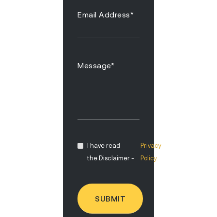
I have read
Privacy
the Disclaimer -
Policy.