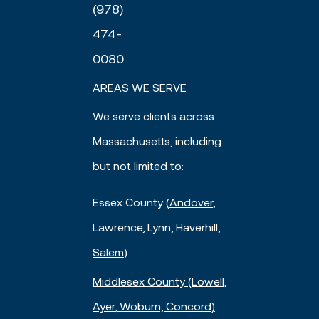
(978)
474-
0080
AREAS WE SERVE
We serve clients across
Massachusetts, including
but not limited to:
Essex County (
Andover
,
Lawrence, Lynn, Haverhill,
Salem
)
Middlesex County (
Lowell
,
Ayer
, Woburn,
Concord
)