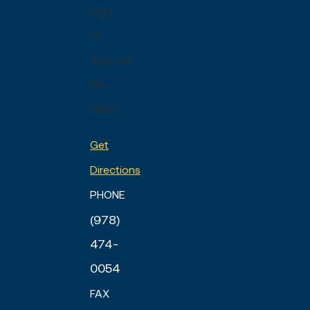
High
St
Andover,
MA
01810
Get
Directions
PHONE
(978)
474-
0054
FAX