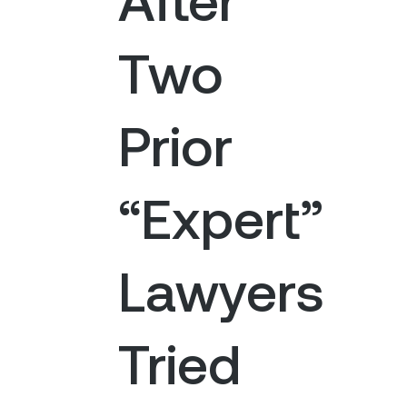
Two
Prior
“Expert”
Lawyers
Tried