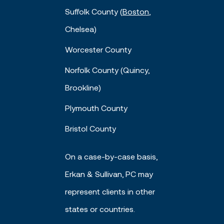
Suffolk County (
Boston
,
Chelsea)
Worcester County
Norfolk County (Quincy,
Brookline)
Plymouth County
Bristol County
On a case-by-case basis,
Erkan & Sullivan, PC may
represent clients in other
states or countries.