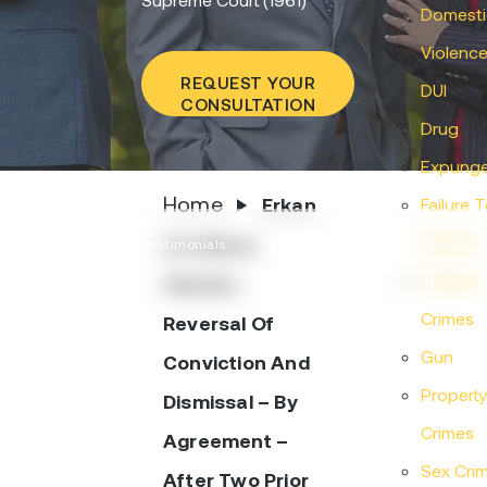
Domesti
Violenc
REQUEST YOUR
DUI
CONSULTATION
Drug
Expung
Home
Erkan
Failure 
Appear
& Sullivan
Practice
Testimonials
Case
Articles
Contact
Federal
Obtains
Areas
Results
Us
Crimes
Reversal Of
Gun
Conviction And
Propert
Dismissal – By
Crimes
Agreement –
Sex Cri
After Two Prior