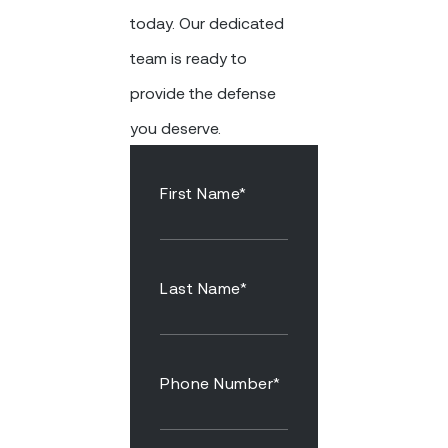
today. Our dedicated
team is ready to
provide the defense
you deserve.