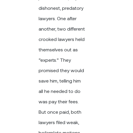
dishonest, predatory
lawyers. One after
another, two different
crooked lawyers held
themselves out as
“experts.” They
promised they would
save him, telling him
all he needed to do
was pay their fees.
But once paid, both
lawyers filed weak,
boilerplate motions