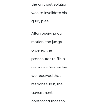
the only just solution
was to invalidate his
guilty plea.
After receiving our
motion, the judge
ordered the
prosecutor to file a
response. Yesterday,
we received that
response. In it, the
government
confessed that the