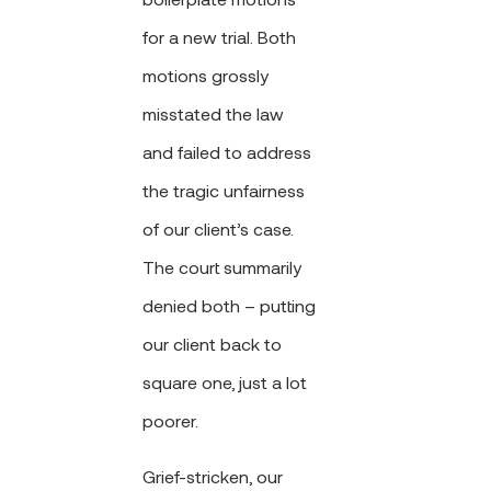
for a new trial. Both
motions grossly
misstated the law
and failed to address
the tragic unfairness
of our client’s case.
The court summarily
denied both – putting
our client back to
square one, just a lot
poorer.
Grief-stricken, our