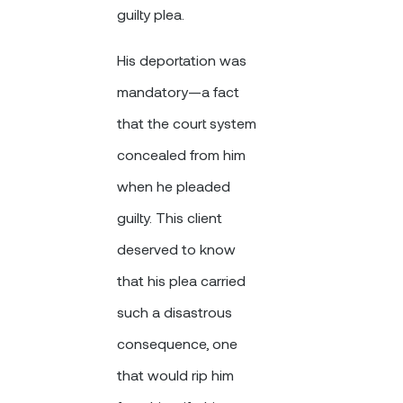
guilty plea.
His deportation was
mandatory—a fact
that the court system
concealed from him
when he pleaded
guilty. This client
deserved to know
that his plea carried
such a disastrous
consequence, one
that would rip him