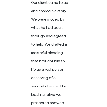
Our client came to us
and shared his story.
We were moved by
what he had been
through and agreed
to help. We drafted a
masterful pleading
that brought him to
life as a real person
deserving of a
second chance. The
legal narrative we
presented showed