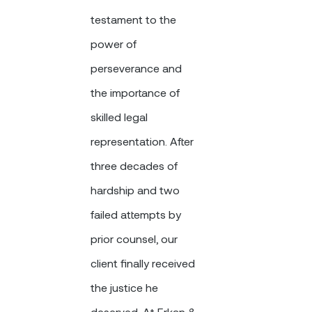
testament to the
power of
perseverance and
the importance of
skilled legal
representation. After
three decades of
hardship and two
failed attempts by
prior counsel, our
client finally received
the justice he
deserved. At Erkan &