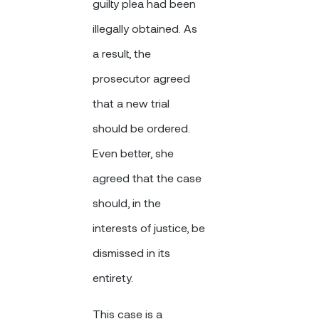
guilty plea had been
illegally obtained. As
a result, the
prosecutor agreed
that a new trial
should be ordered.
Even better, she
agreed that the case
should, in the
interests of justice, be
dismissed in its
entirety.
This case is a