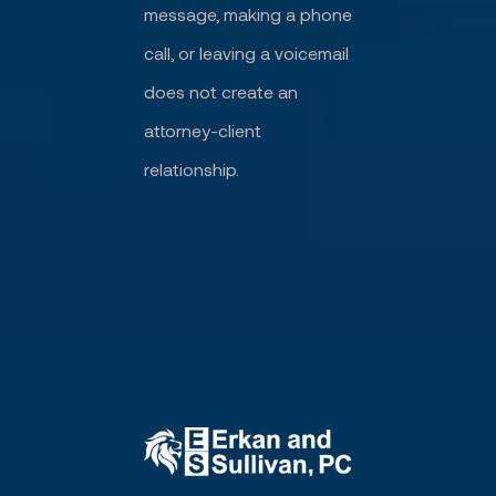
message, making a phone
call, or leaving a voicemail
does not create an
attorney-client
relationship.