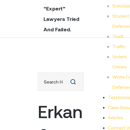
Solicitat
“Expert”
Student
Lawyers Tried
Defense
And Failed.
Theft
Traffic
Violent
Crimes
White Co
Defense
Testimonia
Erkan
Case Resu
Articles
Contact U