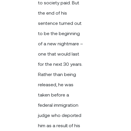
to society paid. But
the end of his
sentence turned out
to be the beginning
of a new nightmare –
one that would last
for the next 30 years.
Rather than being
released, he was
taken before a
federal immigration
judge who deported
him as a result of his