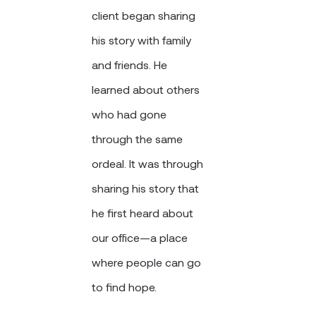
client began sharing
his story with family
and friends. He
learned about others
who had gone
through the same
ordeal. It was through
sharing his story that
he first heard about
our office—a place
where people can go
to find hope.