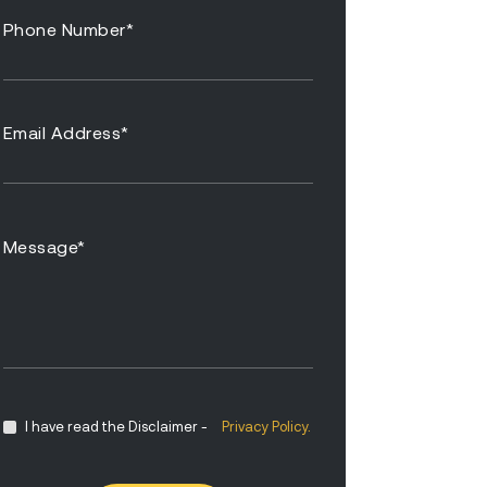
I have read the Disclaimer -
Privacy Policy.