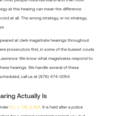
egy at this hearing can mean the difference
cord at all. The wrong strategy, or no strategy,
rs.
appeared at clerk magistrate hearings throughout
e prosecutors first, in some of the busiest courts
 Lawrence. We know what magistrates respond to.
hese hearings. We handle several of these
 scheduled, call us at (978) 474-0054.
ring Actually Is
 under
G.L. c. 218, § 35A
. It is held after a police
ication for a criminal complaint against you, but