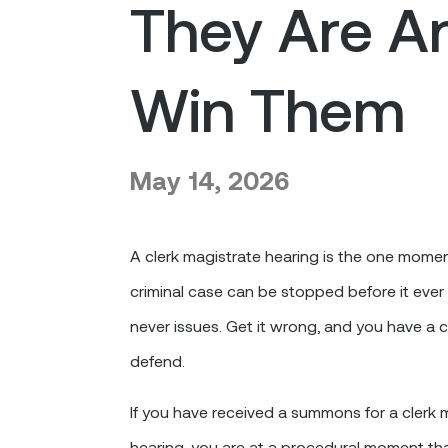
They Are A
Win Them
May 14, 2026
A clerk magistrate hearing is the one mome
criminal case can be stopped before it ever 
never issues. Get it wrong, and you have a 
defend.
If you have received a summons for a clerk
hearing, you are at a procedural moment t