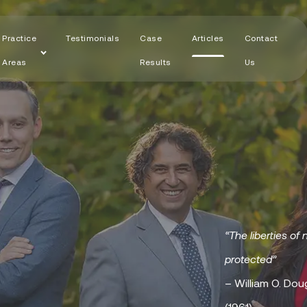
Practice
Testimonials
Case
Articles
Contact
Areas
Results
Us
“The liberties of 
protected”
– William O. Dou
(1961)