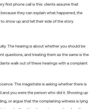
 first phone call is this: clients assume that
r because they can explain what happened, the
to show up and tell their side of the story.
ilty. The hearing is about whether you should be
rent questions, and treating them as the same is the
nts walk out of these hearings with a complaint
nocence. The magistrate is asking whether there is
d and you were the person who did it. Showing up
ng, or argue that the complaining witness is lying