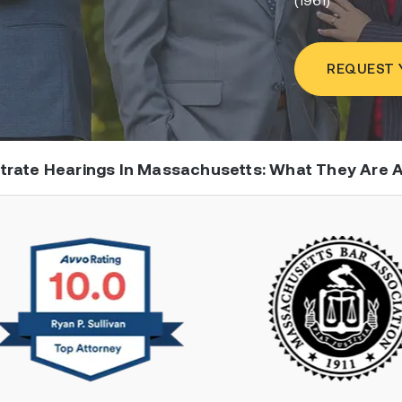
REQUEST 
strate Hearings In Massachusetts: What They Are