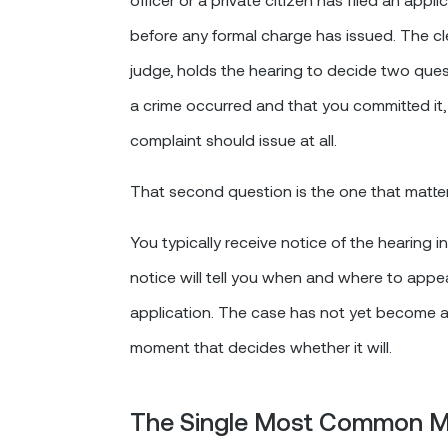
before any formal charge has issued. The cle
judge, holds the hearing to decide two ques
a crime occurred and that you committed it,
complaint should issue at all.
That second question is the one that matters
You typically receive notice of the hearing 
notice will tell you when and where to appea
application. The case has not yet become a 
moment that decides whether it will.
The Single Most Common M