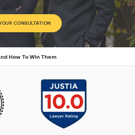
YOUR CONSULTATION
 And How To Win Them