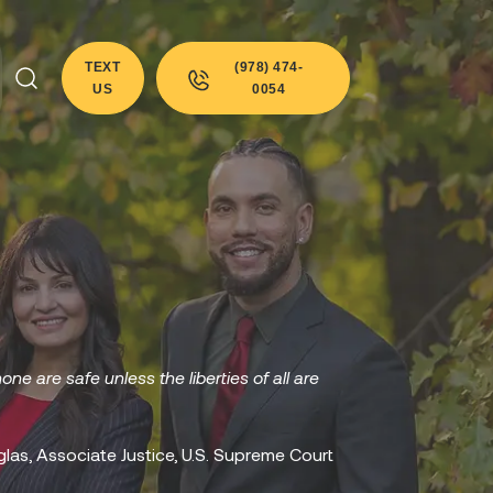
TEXT
(978) 474-
US
0054
none are safe unless the liberties of all are
glas, Associate Justice, U.S. Supreme Court