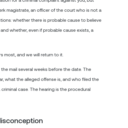
rk magistrate, an officer of the court who is not a
tions: whether there is probable cause to believe
 and whether, even if probable cause exists, a
 most, and we will return to it.
in the mail several weeks before the date. The
r, what the alleged offense is, and who filed the
criminal case. The hearing is the procedural
isconception