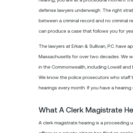
defense lawyers underweigh. The right strat
between a criminal record and no criminal re
can produce a case that follows you for yea
The lawyers at Erkan & Sullivan, P.C. have 
Massachusetts for over two decades. We wer
in the Commonwealth, including Lowell and
We know the police prosecutors who staff t
hearings every month. If you have a hearing
What A Clerk Magistrate Hea
A clerk magistrate hearing is a proceeding
officer or a private citizen has filed an appl