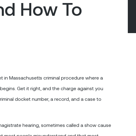
nd How To
nt in Massachusetts criminal procedure where a
begins. Get it right, and the charge against you
criminal docket number, a record, and a case to
 magistrate hearing, sometimes called a show cause
hat most people misunderstand and that most