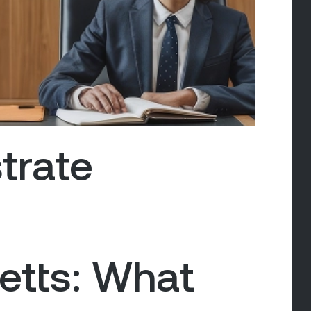
trate
tts: What