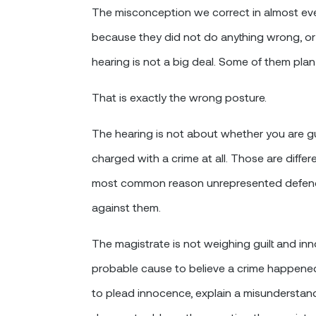
The misconception we correct in almost every
because they did not do anything wrong, o
hearing is not a big deal. Some of them plan 
That is exactly the wrong posture.
The hearing is not about whether you are gu
charged with a crime at all. Those are diffe
most common reason unrepresented defenda
against them.
The magistrate is not weighing guilt and in
probable cause to believe a crime happene
to plead innocence, explain a misunderstandi