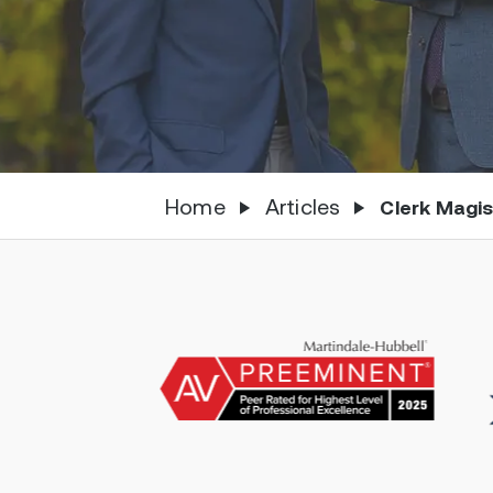
Home
Articles
Clerk Magi