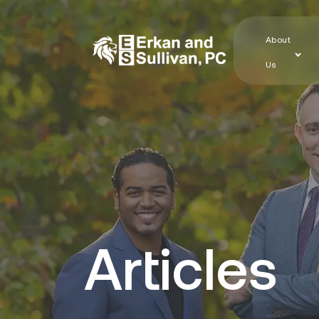
About
Us
Articles