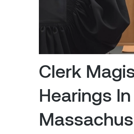
Clerk Magis
Hearings In
Massachuse